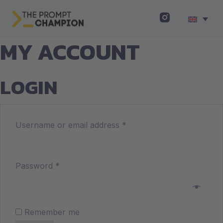
MY ACCOUNT
LOGIN
Username or email address
*
Password
*
Remember me