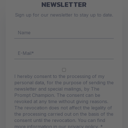
NEWSLETTER
Sign up for our newsletter to stay up to date.
I hereby consent to the processing of my
personal data, for the purpose of sending the
newsletter and special mailings, by The
Prompt Champion. The consent can be
revoked at any time without giving reasons.
The revocation does not affect the legality of
the processing carried out on the basis of the
consent until the revocation. You can find
more information in our privacy policy. *