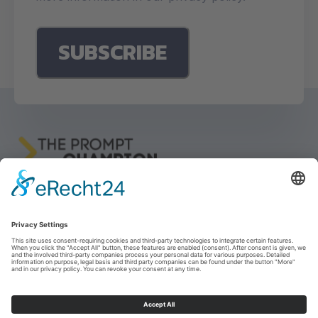
Imprint
Privacy