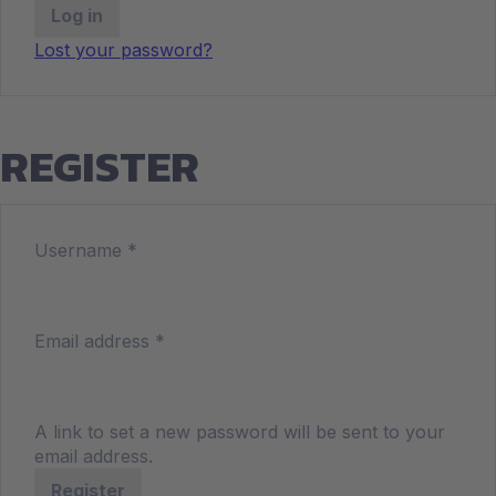
Log in
Lost your password?
REGISTER
Username
*
Email address
*
A link to set a new password will be sent to your
email address.
Register