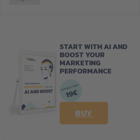
START WITH AI AND
BOOST YOUR
MARKETING
PERFORMANCE
BUY